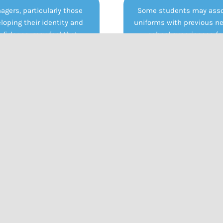
agers, particularly those
Some students may asso
loping their identity and
uniforms with previous n
nfidence, may feel that
school experiences (e.
ms suppress individuality.
bullying, exclusion, or tr
EMH students who already
Wearing a uniform agai
ggle with self-esteem or
evoke distress or resist
longing, the inability to
especially if it feels link
ess themselves through
past environments where
ng can reinforce feelings of
felt misunderstood or un
control or restriction.