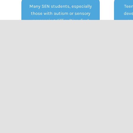
Many SEN students, especially
Teen
those with autism or sensory
deve
processing difficulties, find
co
certain fabrics, seams, collars, or
unifor
tight clothing extremely
For S
uncomfortable or distressing.
stru
Being required to wear uniforms
be
can increase anxiety, distract
expr
from learning, and even lead to
clothi
meltdowns or refusal to attend
school.