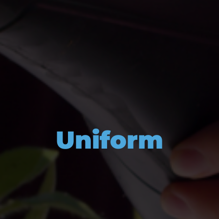
Uniform