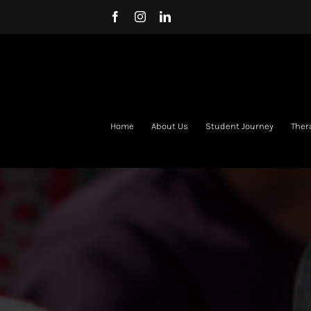
Skip
Facebook
Instagram
LinkedIn
to
content
Home
About Us
Student Journey
Ther