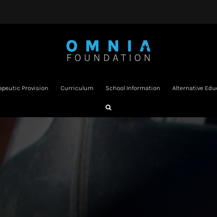
apeutic Provision
Curriculum
School Information
Alternative Edu