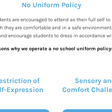
No Uniform Policy
nts are encouraged to attend as their full self to
ugh they are comfortable and in a safe environment.
 and encourage students to dress
in accordance wi
sons why we
operate
a no school uniform policy
estriction of
Sensory an
lf-Expression
Comfort Chall