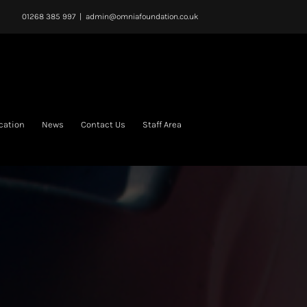
01268 385 997
|
admin@omniafoundation.co.uk
cation
News
Contact Us
Staff Area