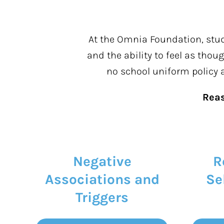
At the Omnia Foundation, stude
and the ability to feel as tho
no school uniform policy
Rea
Negative
R
Associations and
Se
Triggers