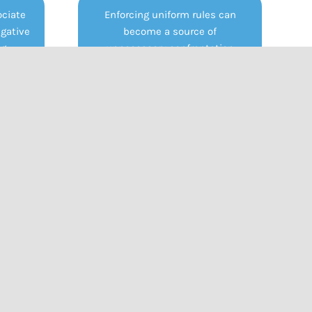
ciate
Enforcing uniform rules can
egative
become a source of
g.,
unnecessary confrontation
auma).
between staff and students.
n can
This can damage trust and
ance,
relationships, shifting focus
ed ato
from emotional support and
 they
learning to discipline and
safe.
compliance.