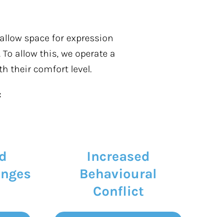
 allow space for expression
 To allow this, we
operate
a
th
their comfort level.
:
d
Increased
enges
Behavioural
Conflict