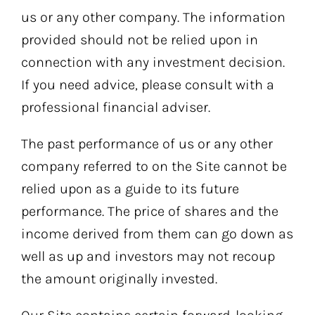
us or any other company. The information
provided should not be relied upon in
connection with any investment decision.
If you need advice, please consult with a
professional financial adviser.
The past performance of us or any other
company referred to on the Site cannot be
relied upon as a guide to its future
performance. The price of shares and the
income derived from them can go down as
well as up and investors may not recoup
the amount originally invested.