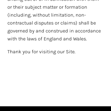
or their subject matter or formation
(including, without limitation, non-
contractual disputes or claims) shall be
governed by and construed in accordance
with the laws of England and Wales.
Thank you for visiting our Site.