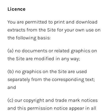
Licence
You are permitted to print and download
extracts from the Site for your own use on
the following basis:
(a) no documents or related graphics on
the Site are modified in any way;
(b) no graphics on the Site are used
separately from the corresponding text;
and
(c) our copyright and trade mark notices
and this permission notice appear in all