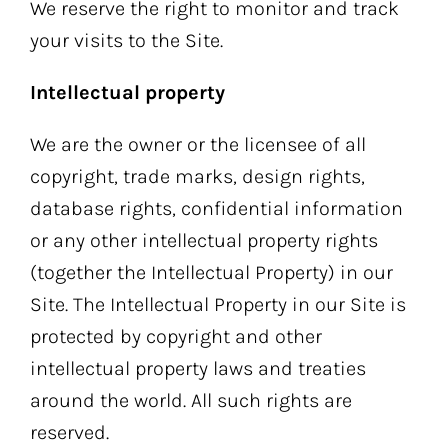
We reserve the right to monitor and track
your visits to the Site.
Intellectual property
We are the owner or the licensee of all
copyright, trade marks, design rights,
database rights, confidential information
or any other intellectual property rights
(together the Intellectual Property) in our
Site. The Intellectual Property in our Site is
protected by copyright and other
intellectual property laws and treaties
around the world. All such rights are
reserved.