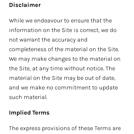
Disclaimer
While we endeavour to ensure that the
information on the Site is correct, we do
not warrant the accuracy and
completeness of the material on the Site.
We may make changes to the material on
the Site, at any time without notice. The
material on the Site may be out of date,
and we make no commitment to update
such material.
Implied Terms
The express provisions of these Terms are