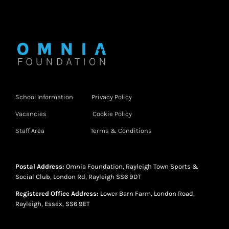
School Information
Privacy Policy
Vacancies
Cookie Policy
Staff Area
Terms & Conditions
Postal Address:
Omnia Foundation, Rayleigh Town Sports &
Social Club, London Rd, Rayleigh SS6 9DT
Registered Office Address:
Lower Barn Farm, London Road,
Rayleigh, Essex, SS6 9ET