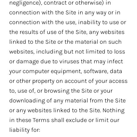
negligence), contract or otherwise) in
connection with the Site in any way or in
connection with the use, inability to use or
the results of use of the Site, any websites
linked to the Site or the material on such
websites, including but not limited to loss
or damage due to viruses that may infect
your computer equipment, software, data
or other property on account of your access
to, use of, or browsing the Site or your
downloading of any material from the Site
or any websites linked to the Site. Nothing
in these Terms shall exclude or limit our
liability for: