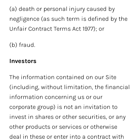
(a) death or personal injury caused by
negligence (as such term is defined by the
Unfair Contract Terms Act 1977); or
(b) fraud.
Investors
The information contained on our Site
(including, without limitation, the financial
information concerning us or our
corporate group) is not an invitation to
invest in shares or other securities, or any
other products or services or otherwise
deal in these or enter into a contract with