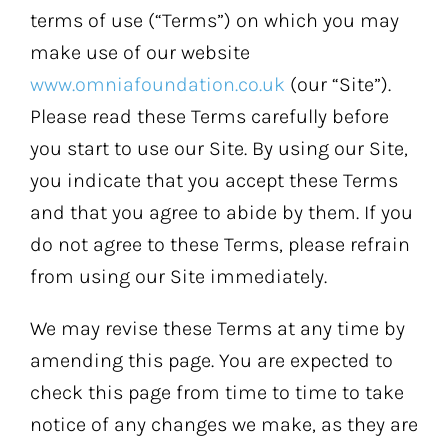
terms of use (“Terms”) on which you may
make use of our website
www.omniafoundation.co.uk
(our “Site”).
Please read these Terms carefully before
you start to use our Site. By using our Site,
you indicate that you accept these Terms
and that you agree to abide by them. If you
do not agree to these Terms, please refrain
from using our Site immediately.
We may revise these Terms at any time by
amending this page. You are expected to
check this page from time to time to take
notice of any changes we make, as they are