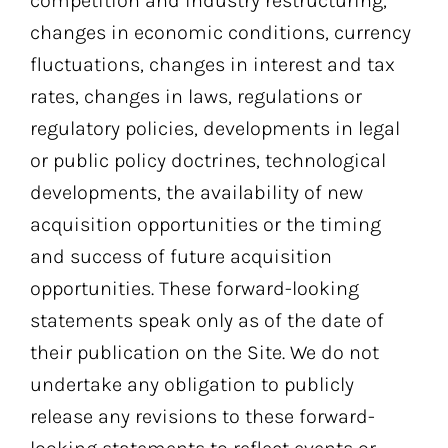
competition and industry restructuring,
changes in economic conditions, currency
fluctuations, changes in interest and tax
rates, changes in laws, regulations or
regulatory policies, developments in legal
or public policy doctrines, technological
developments, the availability of new
acquisition opportunities or the timing
and success of future acquisition
opportunities. These forward-looking
statements speak only as of the date of
their publication on the Site. We do not
undertake any obligation to publicly
release any revisions to these forward-