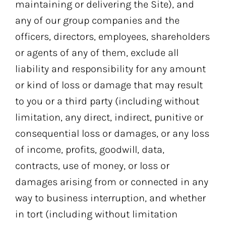
maintaining or delivering the Site), and
any of our group companies and the
officers, directors, employees, shareholders
or agents of any of them, exclude all
liability and responsibility for any amount
or kind of loss or damage that may result
to you or a third party (including without
limitation, any direct, indirect, punitive or
consequential loss or damages, or any loss
of income, profits, goodwill, data,
contracts, use of money, or loss or
damages arising from or connected in any
way to business interruption, and whether
in tort (including without limitation