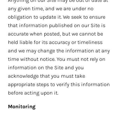
Anything on our Site may be out of date at
any given time, and we are under no
obligation to update it. We seek to ensure
that information published on our Site is
accurate when posted, but we cannot be
held liable for its accuracy or timeliness
and we may change the information at any
time without notice. You must not rely on
information on the Site and you
acknowledge that you must take
appropriate steps to verify this information
before acting upon it.
Monitoring