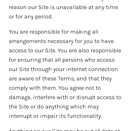
reason our Site is unavailable at any time
or for any period.
You are responsible for making all
arrangements necessary for you to have
access to our Site. You are also responsible
for ensuring that all persons who access
our Site through your internet connection
are aware of these Terms, and that they
comply with them. You agree not to
damage, interfere with or disrupt access to
the Site or do anything which may
interrupt or impair its functionality.