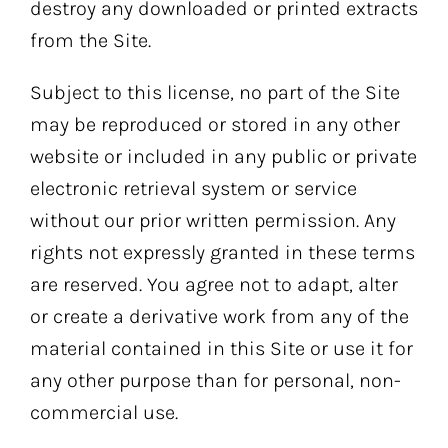
destroy any downloaded or printed extracts
from the Site.
Subject to this license, no part of the Site
may be reproduced or stored in any other
website or included in any public or private
electronic retrieval system or service
without our prior written permission. Any
rights not expressly granted in these terms
are reserved. You agree not to adapt, alter
or create a derivative work from any of the
material contained in this Site or use it for
any other purpose than for personal, non-
commercial use.