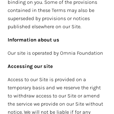
binding on you. Some of the provisions
contained in these Terms may also be
superseded by provisions or notices
published elsewhere on our Site.
Information about us
Our site is operated by Omnia Foundation
Accessing our site
Access to our Site is provided on a
temporary basis and we reserve the right
to withdraw access to our Site or amend
the service we provide on our Site without
notice. We will not be liable if for any