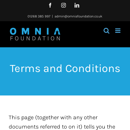
Skip
Facebook
Instagram
LinkedIn
to
content
01268 385 997
|
admin@omniafoundation.co.uk
Terms and Conditions
This page (together with any other
documents referred to on it) tells you the