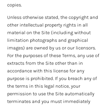
copies.
Unless otherwise stated, the copyright and
other intellectual property rights in all
material on the Site (including without
limitation photographs and graphical
images) are owned by us or our licensors.
For the purposes of these Terms, any use of
extracts from the Site other than in
accordance with this license for any
purpose is prohibited. If you breach any of
the terms in this legal notice, your
permission to use the Site automatically
terminates and you must immediately