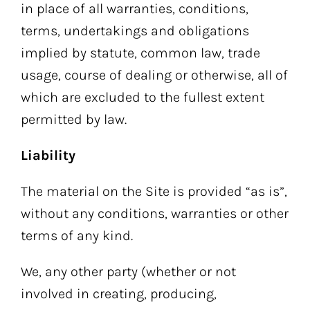
in place of all warranties, conditions,
terms, undertakings and obligations
implied by statute, common law, trade
usage, course of dealing or otherwise, all of
which are excluded to the fullest extent
permitted by law.
Liability
The material on the Site is provided “as is”,
without any conditions, warranties or other
terms of any kind.
We, any other party (whether or not
involved in creating, producing,