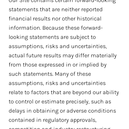
Our Site contains certain forward-looking
statements that are neither reported
financial results nor other historical
information. Because these forward-
looking statements are subject to
assumptions, risks and uncertainties,
actual future results may differ materially
from those expressed in or implied by
such statements. Many of these
assumptions, risks and uncertainties
relate to factors that are beyond our ability
to control or estimate precisely, such as
delays in obtaining or adverse conditions
contained in regulatory approvals,