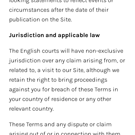
looking statements to reflect events or
circumstances after the date of their
publication on the Site.
Jurisdiction and applicable law
The English courts will have non-exclusive
jurisdiction over any claim arising from, or
related to, a visit to our Site, although we
retain the right to bring proceedings
against you for breach of these Terms in
your country of residence or any other
relevant country.
These Terms and any dispute or claim
arising out of or in connection with them