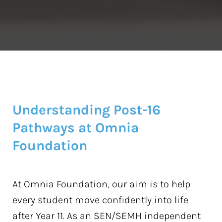
Understanding Post-16
Pathways at Omnia
Foundation
At Omnia Foundation, our aim is to help
every student move confidently into life
after Year 11. As an SEN/SEMH independent