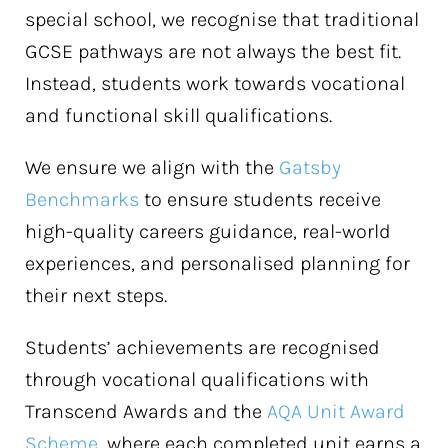
special school, we recognise that traditional
GCSE pathways are not always the best fit.
Instead, students work towards vocational
and functional skill qualifications.
We ensure we align with the
Gatsby
Benchmarks
to ensure students receive
high-quality careers guidance, real-world
experiences, and personalised planning for
their next steps.
Students’ achievements are recognised
through vocational qualifications with
Transcend Awards and the
AQA Unit Award
Scheme
, where each completed unit earns a