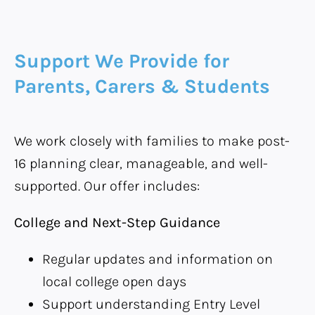
Support We Provide for
Parents, Carers & Students
We work closely with families to make post-
16 planning clear, manageable, and well-
supported. Our offer includes:
College and Next-Step Guidance
Regular updates and information on
local college open days
Support understanding Entry Level