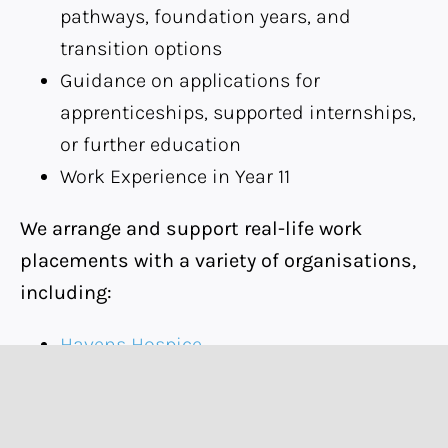
pathways, foundation years, and
transition options
Guidance on applications for
apprenticeships, supported internships,
or further education
Work Experience in Year 11
We arrange and support real-life work
placements with a variety of organisations,
including:
Havens Hospice
Camelia Botnar
Rally Sports
Silver Birch Farm