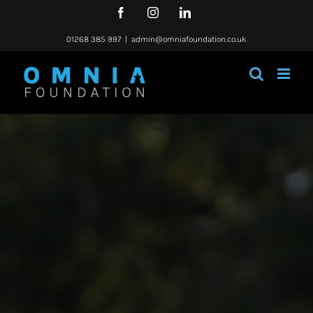
Skip
Facebook
Instagram
LinkedIn
to
content
01268 385 997
|
admin@omniafoundation.co.uk