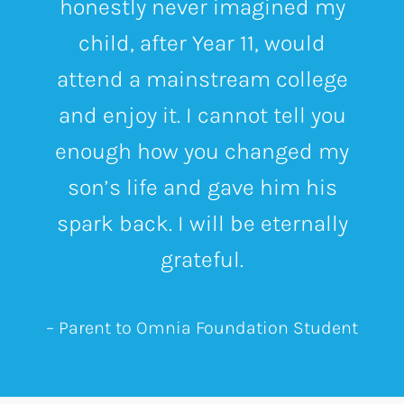
honestly never imagined my
child, after Year 11, would
attend a mainstream college
and enjoy it.
I cannot tell you
enough how you changed my
son’s life and gave him his
spark back. I will be eternally
grateful.
– Parent to Omnia Foundation Student