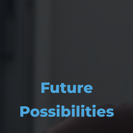
Future
Possibilities