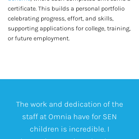
certificate. This builds a personal portfolio
celebrating progress, effort, and skills,
supporting applications for college, training,
or future employment.
The work and dedication of the
staff at Omnia have for SEN
children is incredible.
I