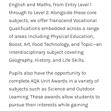
English and Maths, from Entry Level 1
through to Level 2. Alongside these core
subjects, we offer Transcend Vocational
Qualifications embedded across a range
of areas including Physical Education,
Boost, Art, Food Technology, and Topic—an
interdisciplinary subject covering
Geography, History, and Life Skills.
Pupils also have the opportunity to
complete AQA Unit Awards in a variety of
subjects such as Science and Outdoor
Learning. These awards allow students to
pursue their interests while gaining