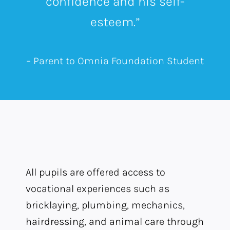
confidence and his self-
esteem.”
– Parent to Omnia Foundation Student
All pupils are offered access to
vocational experiences such as
bricklaying, plumbing, mechanics,
hairdressing, and animal care through