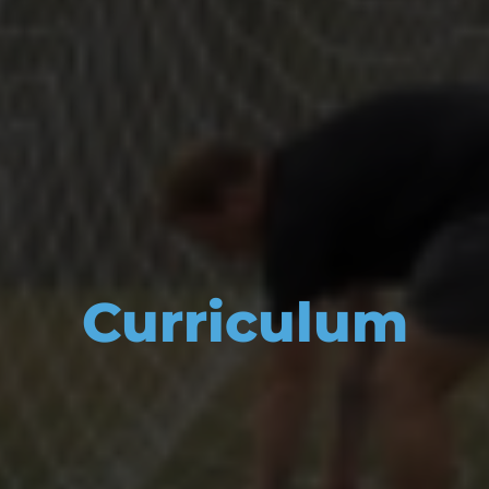
Curriculum