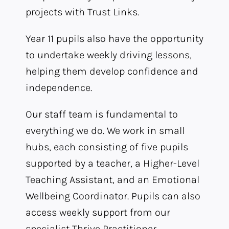
projects with Trust Links.
Year 11 pupils also have the opportunity
to undertake weekly driving lessons,
helping them develop confidence and
independence.
Our staff team is fundamental to
everything we do. We work in small
hubs, each consisting of five pupils
supported by a teacher, a Higher-Level
Teaching Assistant, and an Emotional
Wellbeing Coordinator. Pupils can also
access weekly support from our
specialist Thrive Practitioner,