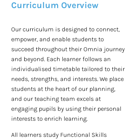
Curriculum Overview
Our curriculum is designed to connect,
empower, and enable students to
succeed throughout their Omnia journey
and beyond. Each learner follows an
individualised timetable tailored to their
needs, strengths, and interests. We place
students at the heart of our planning,
and our teaching team excels at
engaging pupils by using their personal
interests to enrich learning.
All learners study Functional Skills