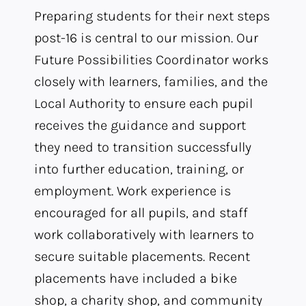
Preparing students for their next steps
post-16 is central to our mission. Our
Future Possibilities Coordinator works
closely with learners, families, and the
Local Authority to ensure each pupil
receives the guidance and support
they need to transition successfully
into further education, training, or
employment. Work experience is
encouraged for all pupils, and staff
work collaboratively with learners to
secure suitable placements. Recent
placements have included a bike
shop, a charity shop, and community