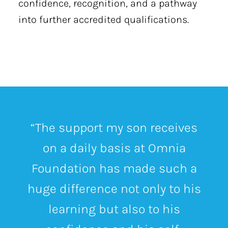
confidence, recognition, and a pathway
into further accredited qualifications.
“The support my son receives
on a daily basis at Omnia
Foundation has made such a
huge difference not only to his
learning but also to his