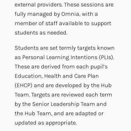
external providers. These sessions are
fully managed by Omnia, with a
member of staff available to support
students as needed.
Students are set termly targets known
as Personal Learning Intentions (PLIs).
These are derived from each pupil’s
Education, Health and Care Plan
(EHCP) and are developed by the Hub
Team. Targets are reviewed each term
by the Senior Leadership Team and
the Hub Team, and are adapted or
updated as appropriate.