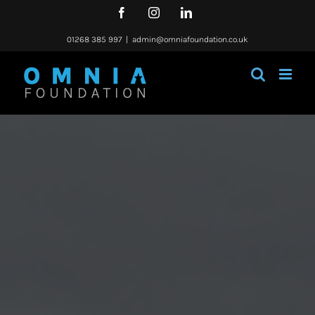
Skip
Facebook
Instagram
LinkedIn
to
content
01268 385 997
|
admin@omniafoundation.co.uk