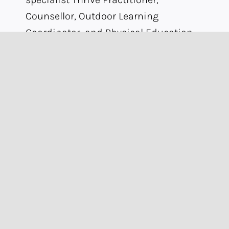
Counsellor, Outdoor Learning
Coordinator, and Physical Education
Lead for 1:1 physical development
sessions.
Our enrichment programme is
designed around students’ needs and
interests. Examples of enrichment
activities at Omnia include
trampolining, music lessons, fishing,
golf, photography, gaming, and other
activities driven by student choice.