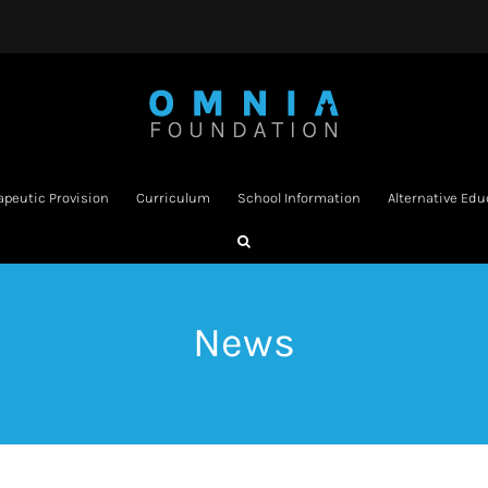
apeutic Provision
Curriculum
School Information
Alternative Edu
News