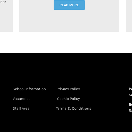
lder
READ MORE
School Information
Privacy Policy
P
S
Vacancies
Cookie Policy
R
Staff Area
Terms & Conditions
R