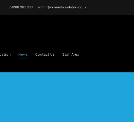
01268 385 997
|
admin@omniafoundation.co.uk
cation
News
Contact Us
Staff Area