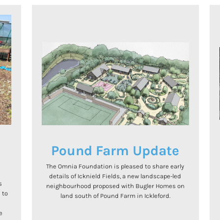
e
Pound Farm Update
The Omnia Foundation is pleased to share early
details of Icknield Fields, a new landscape-led
s
neighbourhood proposed with Bugler Homes on
 to
land south of Pound Farm in Ickleford.
.
e