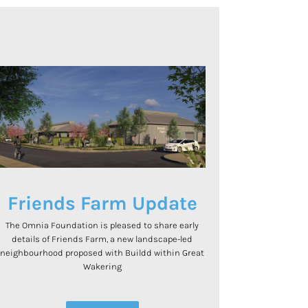
Friends Farm Update
The Omnia Foundation is pleased to share early
details of Friends Farm, a new landscape-led
neighbourhood proposed with Buildd within Great
Wakering
.