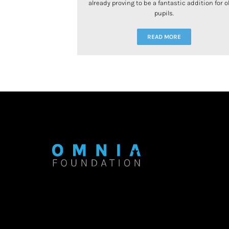
already proving to be a fantastic addition for o
pupils.
READ MORE