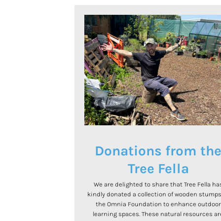
Donations from th
Tree Fella
We are delighted to share that Tree Fella ha
kindly donated a collection of wooden stumps
the Omnia Foundation to enhance outdoor
learning spaces. These natural resources ar