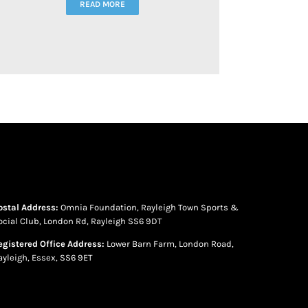
READ MORE
ostal Address:
Omnia Foundation, Rayleigh Town Sports &
ocial Club, London Rd, Rayleigh SS6 9DT
egistered Office Address:
Lower Barn Farm, London Road,
ayleigh, Essex, SS6 9ET