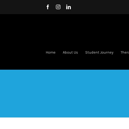
Skip
Facebook
Instagram
LinkedIn
to
content
Home
About Us
Student Journey
Ther